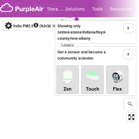
Skip to content
Store
Solutions
Tools
Resources
India PM2.5
(NAQI)
10-minute
Showing only
X
/united-states/indiana/floyd-
county/new-albany
Legacy...
Get a sensor and become a
X
community scientist
Zen
Touch
Flex