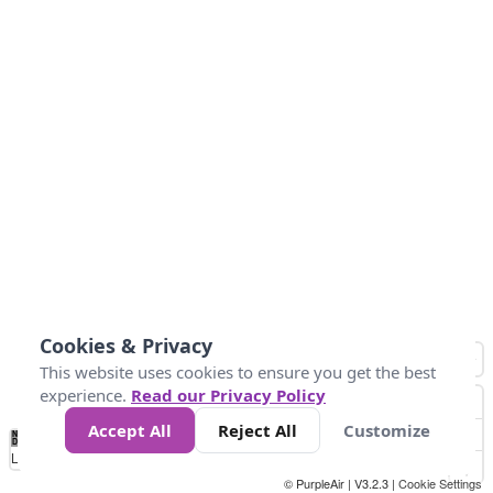
Cookies & Privacy
This website uses cookies to ensure you get the best
experience.
Read our Privacy Policy
Accept All
Reject All
Customize
No
0
50
100
200
300
400
Data
Loading...
© PurpleAir | V3.2.3 |
Cookie Settings