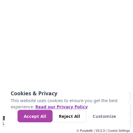
Cookies & Privacy
This website uses cookies to ensure you get the best
experience.
Read our Privacy Policy
Accept All
Reject All
Customize
No
0
50
100
200
300
400
Data
Loading...
© PurpleAir | V3.2.3 |
Cookie Settings