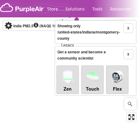
Skip to content
Store
Solutions
Tools
Resources
India PM2.5
(NAQI)
10-minute
Showing only
X
/united-states/indiana/montgomery-
county
Legacy...
Get a sensor and become a
X
community scientist
Zen
Touch
Flex