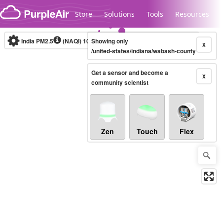
Skip to content
Store
Solutions
Tools
Resources
India PM2.5
(NAQI)
10-minute
Showing only
X
/united-states/indiana/wabash-county
Get a sensor and become a
Legacy...
X
community scientist
Zen
Touch
Flex