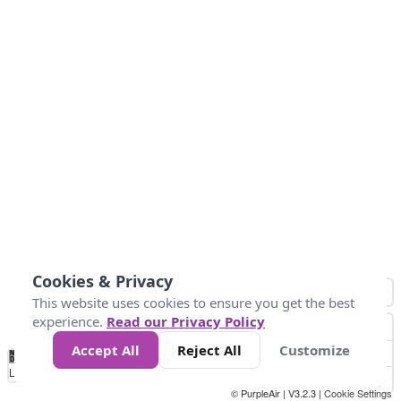
Cookies & Privacy
This website uses cookies to ensure you get the best
experience.
Read our Privacy Policy
Accept All
Reject All
Customize
No
0
50
100
200
300
400
Data
Loading...
© PurpleAir | V3.2.3 |
Cookie Settings