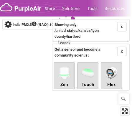
Skip to content
Store
Solutions
Tools
Resources
India PM2.5
(NAQI)
10-minute
Showing only
X
/united-states/kansas/lyon-
county/hartford
Legacy...
Get a sensor and become a
X
community scientist
Zen
Touch
Flex