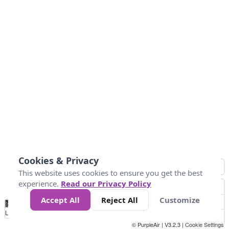
Cookies & Privacy
This website uses cookies to ensure you get the best
experience.
Read our Privacy Policy
Accept All
Reject All
Customize
No
0
50
100
200
300
400
Data
Loading...
© PurpleAir | V3.2.3 |
Cookie Settings