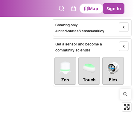
Map
Sign In
Search
Cart
Showing only
X
/united-states/kansas/oakley
Get a sensor and become a
X
community scientist
Zen
Touch
Flex