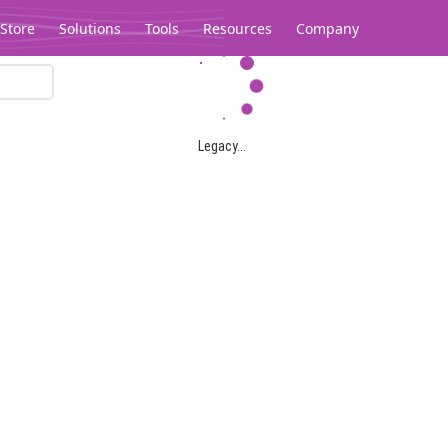
Store
Solutions
Tools
Resources
Company
Legacy...