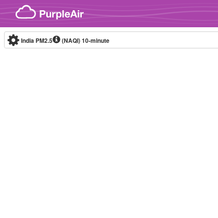
Skip to content
India PM2.5
(NAQI)
10-minute