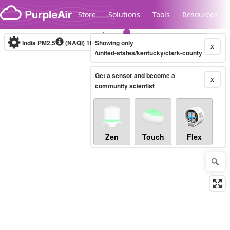
Skip to content
Store
Solutions
Tools
Resources
India PM2.5
(NAQI)
10-minute
Showing only
X
/united-states/kentucky/clark-county
Get a sensor and become a
Legacy...
X
community scientist
Zen
Touch
Flex