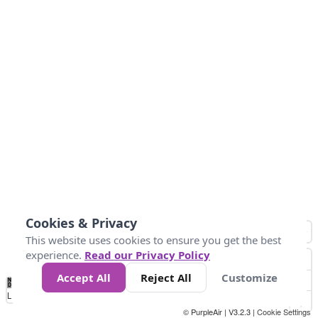
Cookies & Privacy
This website uses cookies to ensure you get the best
experience.
Read our Privacy Policy
Accept All
Reject All
Customize
No
0
50
100
200
300
400
Data
Loading...
© PurpleAir | V3.2.3 |
Cookie Settings