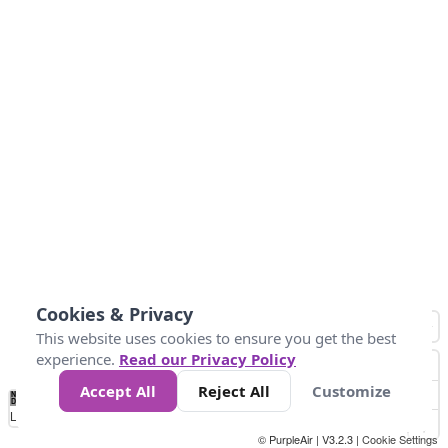
Cookies & Privacy
This website uses cookies to ensure you get the best
experience.
Read our Privacy Policy
Accept All
Reject All
Customize
No
0
50
100
200
300
400
Data
Loading...
© PurpleAir | V3.2.3 |
Cookie Settings