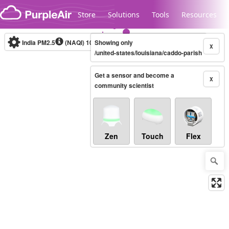
Skip to content
Store
Solutions
Tools
Resources
India PM2.5
(NAQI)
10-minute
Showing only
X
/united-states/louisiana/caddo-parish
Get a sensor and become a
Legacy...
X
community scientist
Zen
Touch
Flex