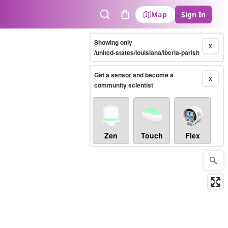
Map
Sign In
Search
Cart
Showing only
X
/united-states/louisiana/iberia-parish
Get a sensor and become a
X
community scientist
Zen
Touch
Flex