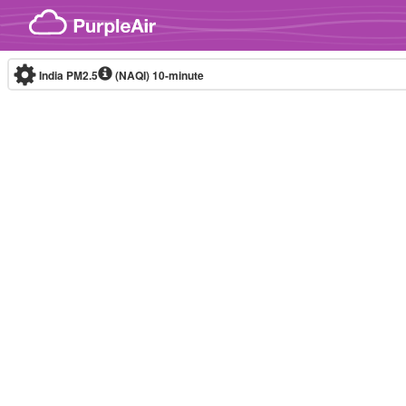
Skip to content
India PM2.5
(NAQI)
10-minute