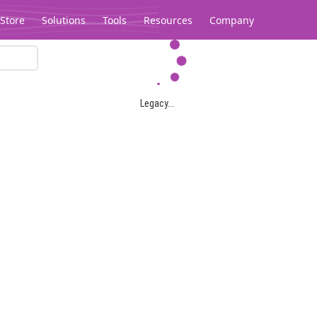
Store
Solutions
Tools
Resources
Company
Legacy...