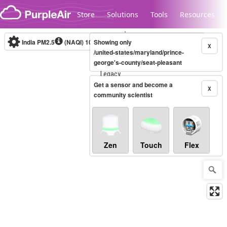
Skip to content
Store
Solutions
Tools
Resources
India PM2.5
(NAQI)
10-minute
Showing only
X
/united-states/maryland/prince-
george's-county/seat-pleasant
Legacy...
Get a sensor and become a
X
community scientist
Zen
Touch
Flex