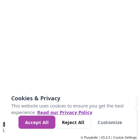
Cookies & Privacy
This website uses cookies to ensure you get the best
experience.
Read our Privacy Policy
Accept All
Reject All
Customize
No
0
50
100
200
300
400
Data
Loading...
© PurpleAir | V3.2.3 |
Cookie Settings