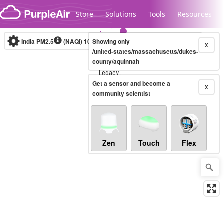
Skip to content
Store
Solutions
Tools
Resources
India PM2.5
(NAQI)
10-minute
Showing only
X
/united-states/massachusetts/dukes-
county/aquinnah
Legacy...
Get a sensor and become a
X
community scientist
Zen
Touch
Flex