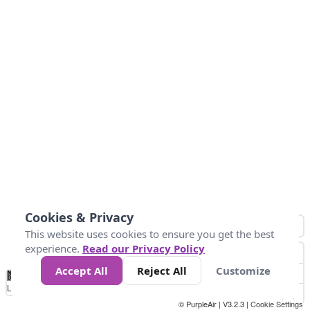
Cookies & Privacy
This website uses cookies to ensure you get the best
experience.
Read our Privacy Policy
Accept All
Reject All
Customize
No
0
50
100
200
300
400
Data
Loading...
© PurpleAir | V3.2.3 |
Cookie Settings