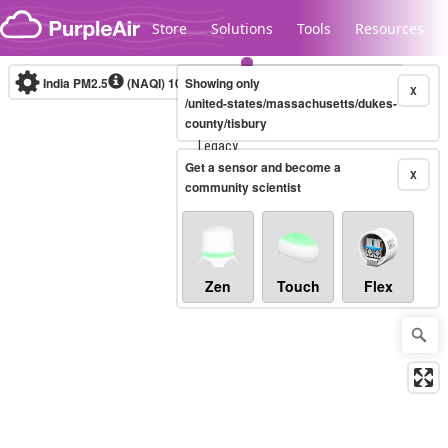
Skip to content
Store
Solutions
Tools
Resources
India PM2.5
(NAQI)
10-minute
Showing only
X
/united-states/massachusetts/dukes-
county/tisbury
Legacy...
Get a sensor and become a
X
community scientist
Zen
Touch
Flex