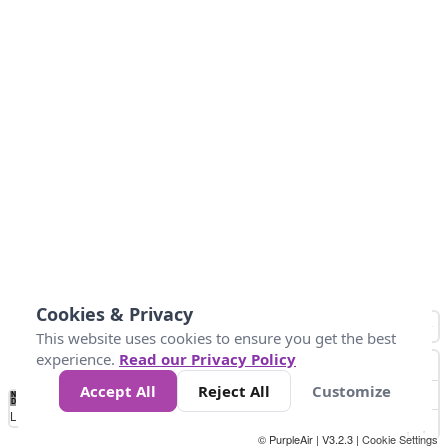
Cookies & Privacy
This website uses cookies to ensure you get the best
experience.
Read our Privacy Policy
Accept All
Reject All
Customize
No
0
50
100
200
300
400
Data
Loading...
© PurpleAir | V3.2.3 |
Cookie Settings