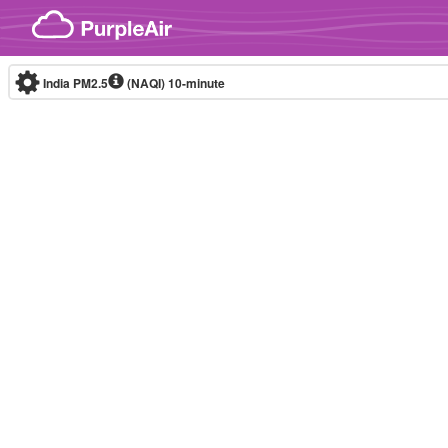
Skip to content
India PM2.5
(NAQI)
10-minute