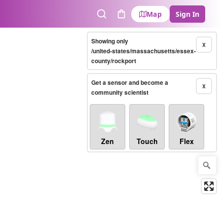
Map
Sign In
Search
Cart
Showing only
X
/united-states/massachusetts/essex-
county/rockport
Get a sensor and become a
X
community scientist
Zen
Touch
Flex