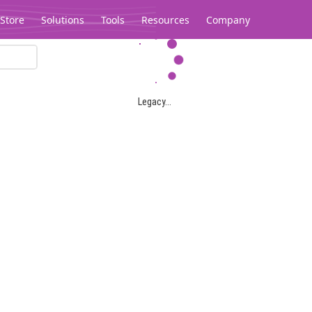
Store
Solutions
Tools
Resources
Company
Legacy...