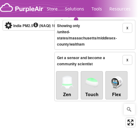
Skip to content
Store
Solutions
Tools
Resources
India PM2.5
(NAQI)
10-minute
Showing only
X
/united-
states/massachusetts/middlesex-
county/waltham
Legacy...
Get a sensor and become a
X
community scientist
Zen
Touch
Flex