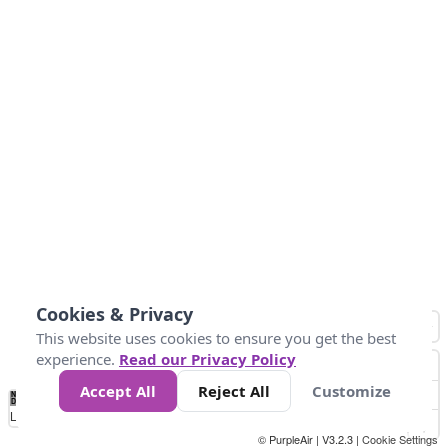
Cookies & Privacy
This website uses cookies to ensure you get the best
experience.
Read our Privacy Policy
Accept All
Reject All
Customize
No
0
50
100
200
300
400
Data
Loading...
© PurpleAir | V3.2.3 |
Cookie Settings