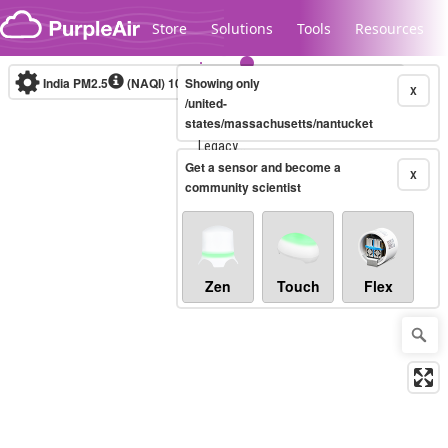
Skip to content
Store
Solutions
Tools
Resources
India PM2.5
(NAQI)
10-minute
Showing only
X
/united-
states/massachusetts/nantucket
Legacy...
Get a sensor and become a
X
community scientist
Zen
Touch
Flex