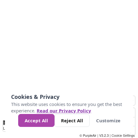
Cookies & Privacy
This website uses cookies to ensure you get the best
experience.
Read our Privacy Policy
Accept All
Reject All
Customize
No
0
50
100
200
300
400
Data
Loading...
© PurpleAir | V3.2.3 |
Cookie Settings