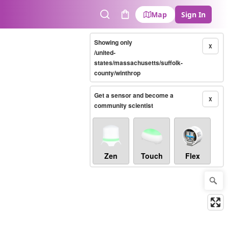
Map
Sign In
Search
Cart
Showing only
X
/united-
states/massachusetts/suffolk-
county/winthrop
Get a sensor and become a
X
community scientist
Zen
Touch
Flex