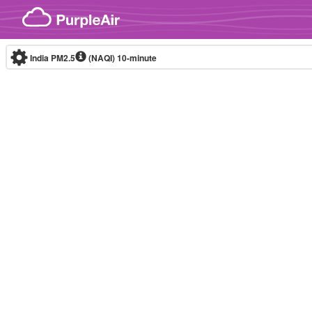
Skip to content
India PM2.5
(NAQI)
10-minute