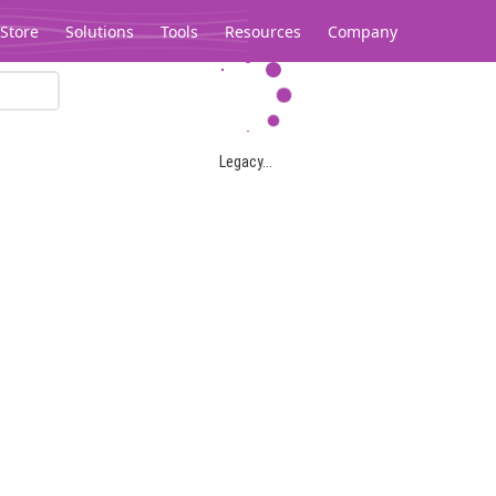
Store
Solutions
Tools
Resources
Company
Legacy...