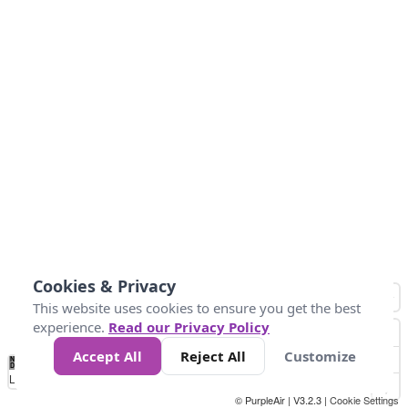
Cookies & Privacy
This website uses cookies to ensure you get the best
experience.
Read our Privacy Policy
Accept All
Reject All
Customize
No
0
50
100
200
300
400
Data
Loading...
© PurpleAir | V3.2.3 |
Cookie Settings