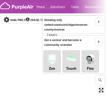
Skip to content
Store
Solutions
Tools
Resources
India PM2.5
(NAQI)
10-minute
Showing only
X
/united-states/michigan/monroe-
county/monroe
Legacy...
Get a sensor and become a
X
community scientist
Zen
Touch
Flex