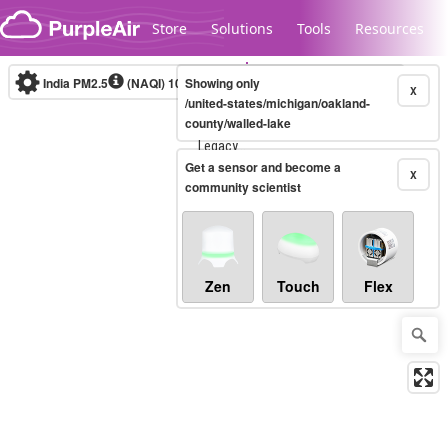
Skip to content
Store
Solutions
Tools
Resources
India PM2.5
(NAQI)
10-minute
Showing only
X
/united-states/michigan/oakland-
county/walled-lake
Legacy...
Get a sensor and become a
X
community scientist
Zen
Touch
Flex