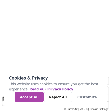
Cookies & Privacy
This website uses cookies to ensure you get the best
experience.
Read our Privacy Policy
Accept All
Reject All
Customize
No
0
50
100
200
300
400
Data
Loading...
© PurpleAir | V3.2.3 |
Cookie Settings