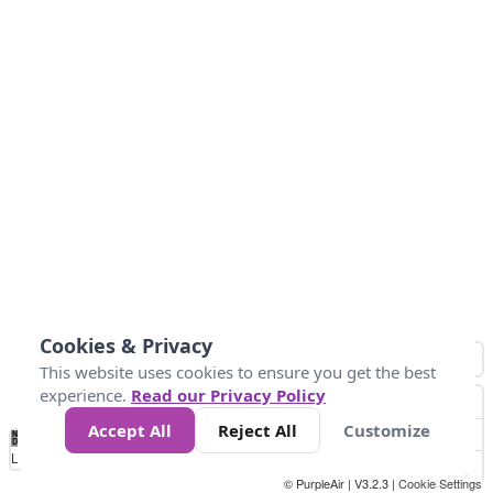
Cookies & Privacy
This website uses cookies to ensure you get the best
experience.
Read our Privacy Policy
Accept All
Reject All
Customize
No
0
50
100
200
300
400
Data
Loading...
© PurpleAir | V3.2.3 |
Cookie Settings