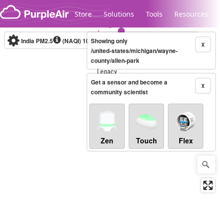
Skip to content
Store
Solutions
Tools
Resources
India PM2.5
(NAQI)
10-minute
Showing only
X
/united-states/michigan/wayne-
county/allen-park
Legacy...
Get a sensor and become a
X
community scientist
Zen
Touch
Flex