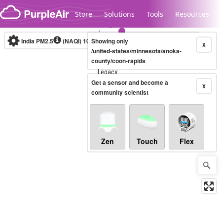
Skip to content
Store
Solutions
Tools
Resources
India PM2.5
(NAQI)
10-minute
Showing only
X
/united-states/minnesota/anoka-
county/coon-rapids
Legacy...
Get a sensor and become a
X
community scientist
Zen
Touch
Flex