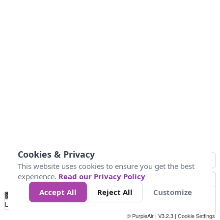
Cookies & Privacy
This website uses cookies to ensure you get the best
experience.
Read our Privacy Policy
Accept All
Reject All
Customize
No
0
50
100
200
300
400
Data
Loading...
© PurpleAir | V3.2.3 |
Cookie Settings