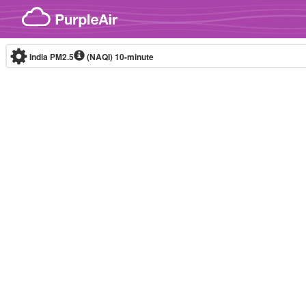
Skip to content
India PM2.5
(NAQI)
10-minute