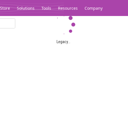
Store
Solutions
Tools
Resources
Company
Legacy...