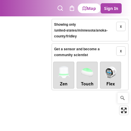
Map
Sign In
Search
Cart
Showing only
X
/united-states/minnesota/anoka-
county/fridley
Get a sensor and become a
X
community scientist
Zen
Touch
Flex