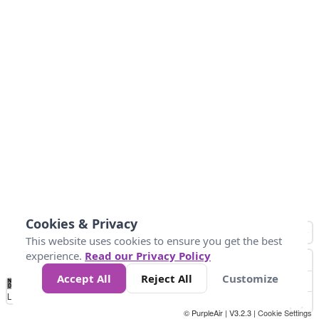
Cookies & Privacy
This website uses cookies to ensure you get the best
experience.
Read our Privacy Policy
Accept All
Reject All
Customize
No
0
50
100
200
300
400
Data
Loading...
© PurpleAir | V3.2.3 |
Cookie Settings