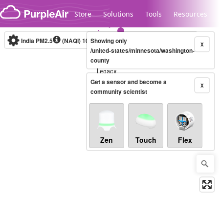
Skip to content
Store
Solutions
Tools
Resources
India PM2.5
(NAQI)
10-minute
Showing only
X
/united-states/minnesota/washington-
county
Legacy...
Get a sensor and become a
X
community scientist
Zen
Touch
Flex