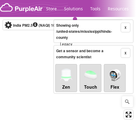
Skip to content
Store
Solutions
Tools
Resources
India PM2.5
(NAQI)
10-minute
Showing only
X
/united-states/mississippi/hinds-
county
Legacy...
Get a sensor and become a
X
community scientist
Zen
Touch
Flex