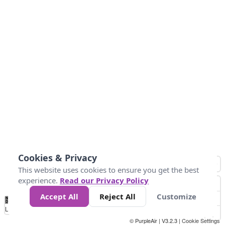
Cookies & Privacy
This website uses cookies to ensure you get the best
experience.
Read our Privacy Policy
Accept All
Reject All
Customize
No
0
50
100
200
300
400
Data
Loading...
© PurpleAir | V3.2.3 |
Cookie Settings