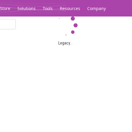
Store
Solutions
Tools
Resources
Company
Legacy...