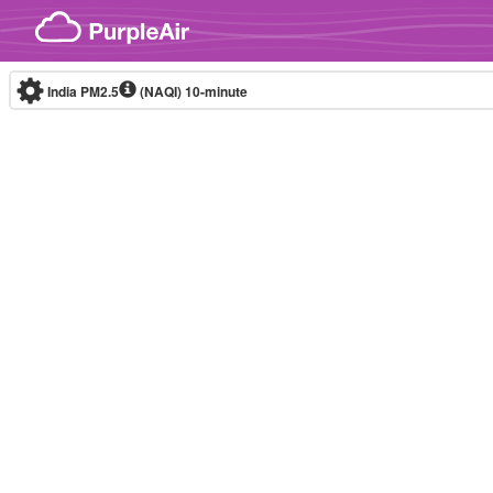
Skip to content
India PM2.5
(NAQI)
10-minute