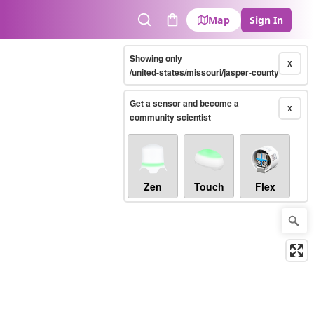
Map
Sign In
Search
Cart
Showing only
X
/united-states/missouri/jasper-county
Get a sensor and become a
X
community scientist
Zen
Touch
Flex