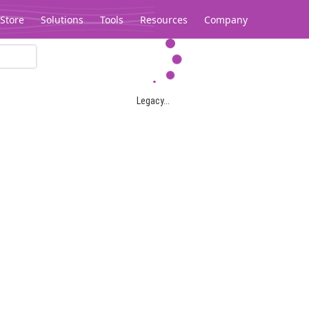
Store
Solutions
Tools
Resources
Company
Legacy...