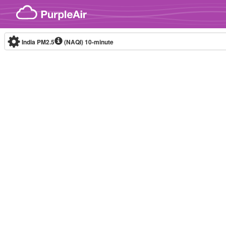
Skip to content
India PM2.5
(NAQI)
10-minute