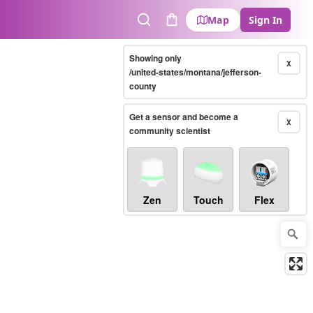
Map
Sign In
Search
Cart
Showing only
X
/united-states/montana/jefferson-
county
Get a sensor and become a
X
community scientist
Zen
Touch
Flex