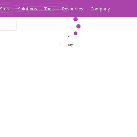
Store
Solutions
Tools
Resources
Company
Legacy...