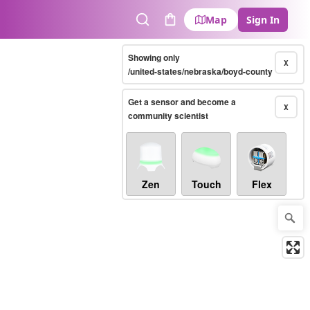
Map
Sign In
Search
Cart
Showing only
X
/united-states/nebraska/boyd-county
Get a sensor and become a
X
community scientist
Zen
Touch
Flex