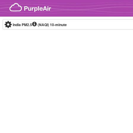
Skip to content
India PM2.5
(NAQI)
10-minute