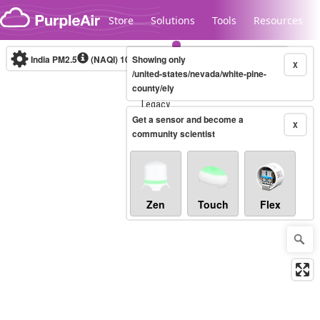
Skip to content
Store
Solutions
Tools
Resources
India PM2.5
(NAQI)
10-minute
Showing only
X
/united-states/nevada/white-pine-
county/ely
Legacy...
Get a sensor and become a
X
community scientist
Zen
Touch
Flex