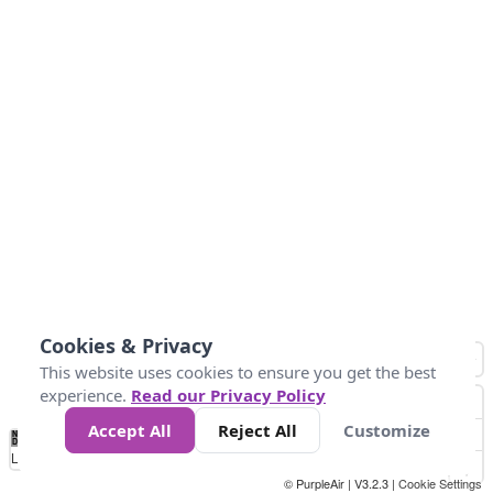
Cookies & Privacy
This website uses cookies to ensure you get the best
experience.
Read our Privacy Policy
Accept All
Reject All
Customize
No
0
50
100
200
300
400
Data
Loading...
© PurpleAir | V3.2.3 |
Cookie Settings