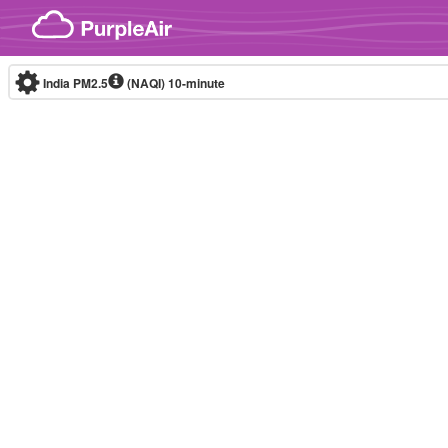
Skip to content
India PM2.5
(NAQI)
10-minute