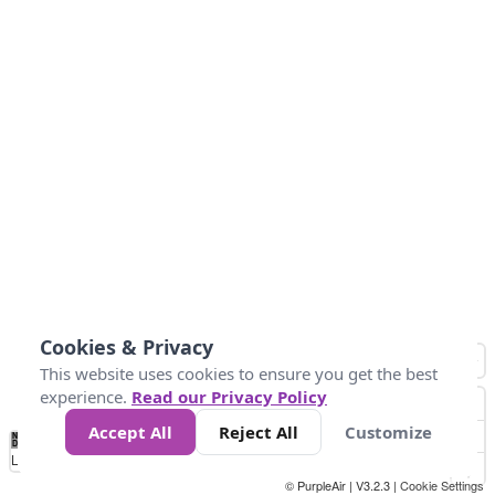
Cookies & Privacy
This website uses cookies to ensure you get the best
experience.
Read our Privacy Policy
Accept All
Reject All
Customize
No
0
50
100
200
300
400
Data
Loading...
© PurpleAir | V3.2.3 |
Cookie Settings