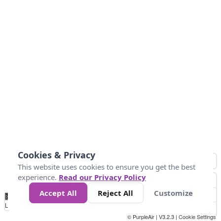
Cookies & Privacy
This website uses cookies to ensure you get the best
experience.
Read our Privacy Policy
Accept All
Reject All
Customize
No
0
50
100
200
300
400
Data
Loading...
© PurpleAir | V3.2.3 |
Cookie Settings