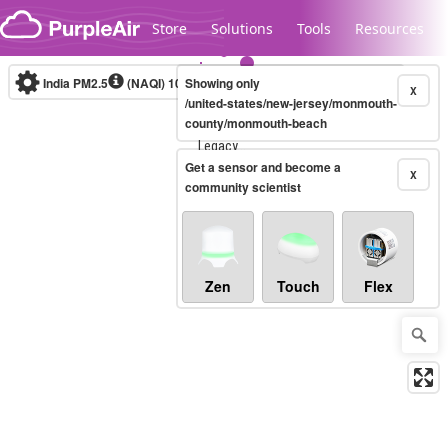
Skip to content
Store
Solutions
Tools
Resources
India PM2.5
(NAQI)
10-minute
Showing only
X
/united-states/new-jersey/monmouth-
county/monmouth-beach
Legacy...
Get a sensor and become a
X
community scientist
Zen
Touch
Flex