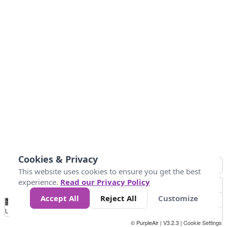
Cookies & Privacy
This website uses cookies to ensure you get the best
experience.
Read our Privacy Policy
Accept All
Reject All
Customize
No
0
50
100
200
300
400
Data
Loading...
© PurpleAir | V3.2.3 |
Cookie Settings