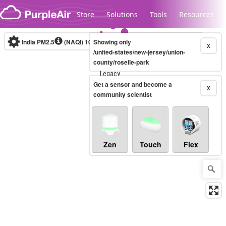
Skip to content
Store
Solutions
Tools
Resources
India PM2.5
(NAQI)
10-minute
Showing only
X
/united-states/new-jersey/union-
county/roselle-park
Legacy...
Get a sensor and become a
X
community scientist
Zen
Touch
Flex