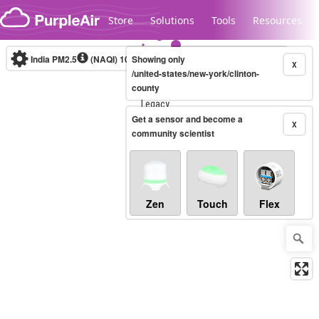
Skip to content
Store
Solutions
Tools
Resources
India PM2.5
(NAQI)
10-minute
Showing only
X
/united-states/new-york/clinton-
county
Legacy...
Get a sensor and become a
X
community scientist
Zen
Touch
Flex