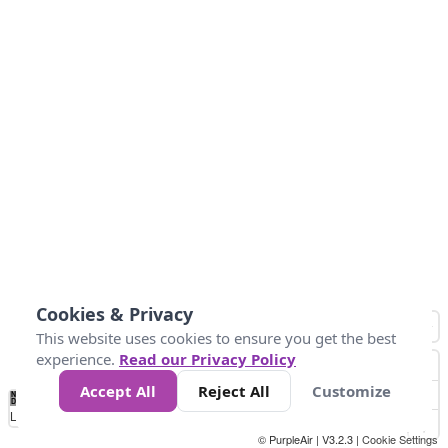
Cookies & Privacy
This website uses cookies to ensure you get the best
experience.
Read our Privacy Policy
Accept All
Reject All
Customize
No
0
50
100
200
300
400
Data
Loading...
© PurpleAir | V3.2.3 |
Cookie Settings