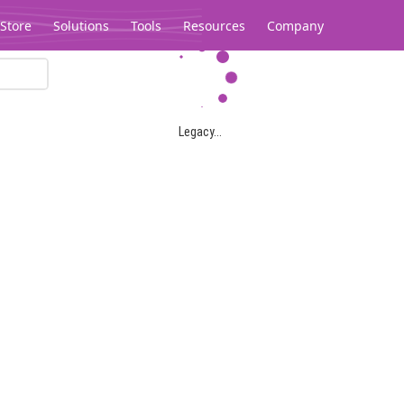
Store
Solutions
Tools
Resources
Company
Legacy...