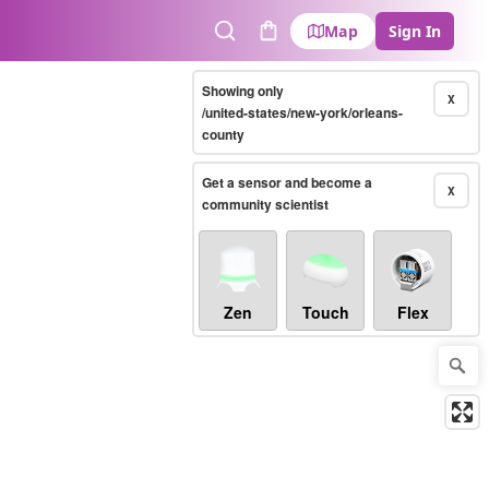
Map
Sign In
Search
Cart
Showing only
X
/united-states/new-york/orleans-
county
Get a sensor and become a
X
community scientist
Zen
Touch
Flex