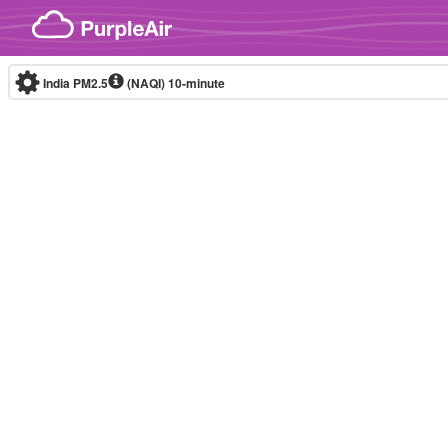
Skip to content
India PM2.5
(NAQI)
10-minute