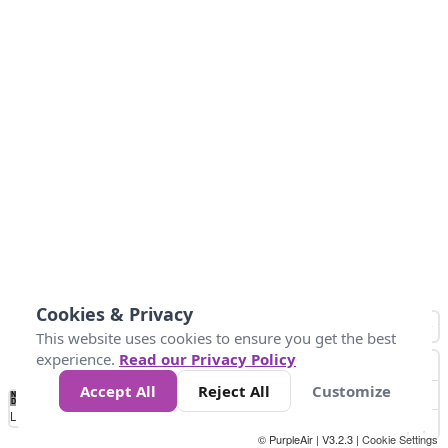
Cookies & Privacy
This website uses cookies to ensure you get the best
experience.
Read our Privacy Policy
Accept All
Reject All
Customize
No
0
50
100
200
300
400
Data
Loading...
© PurpleAir | V3.2.3 |
Cookie Settings