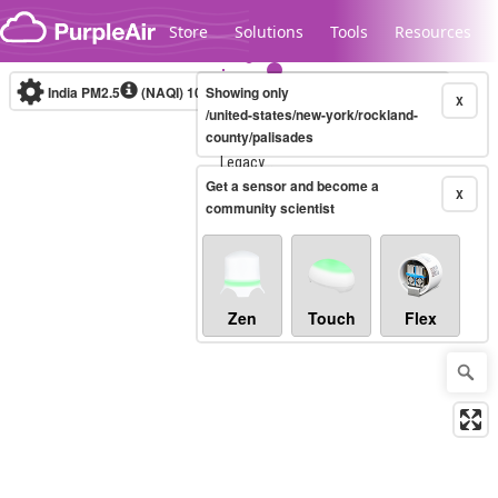
Skip to content
Store
Solutions
Tools
Resources
India PM2.5
(NAQI)
10-minute
Showing only
X
/united-states/new-york/rockland-
county/palisades
Legacy...
Get a sensor and become a
X
community scientist
Zen
Touch
Flex