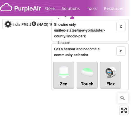
Skip to content
Store
Solutions
Tools
Resources
India PM2.5
(NAQI)
10-minute
Showing only
X
/united-states/new-york/ulster-
county/lincoln-park
Legacy...
Get a sensor and become a
X
community scientist
Zen
Touch
Flex