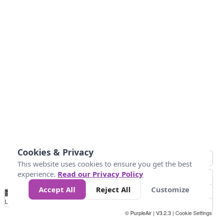
Cookies & Privacy
This website uses cookies to ensure you get the best
experience.
Read our Privacy Policy
Accept All
Reject All
Customize
No
0
50
100
200
300
400
Data
Loading...
© PurpleAir | V3.2.3 |
Cookie Settings