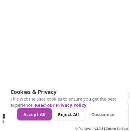
Cookies & Privacy
This website uses cookies to ensure you get the best
experience.
Read our Privacy Policy
Accept All
Reject All
Customize
No
0
50
100
200
300
400
Data
Loading...
© PurpleAir | V3.2.3 |
Cookie Settings