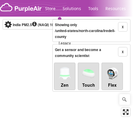
Skip to content
Store
Solutions
Tools
Resources
India PM2.5
(NAQI)
10-minute
Showing only
X
/united-states/north-carolina/iredell-
county
Legacy...
Get a sensor and become a
X
community scientist
Zen
Touch
Flex