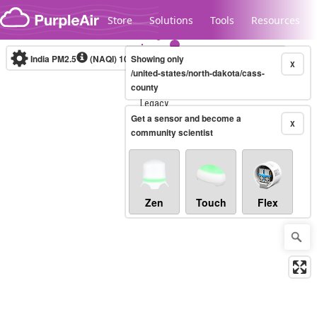
Skip to content
Store
Solutions
Tools
Resources
India PM2.5
(NAQI)
10-minute
Showing only
X
/united-states/north-dakota/cass-
county
Legacy...
Get a sensor and become a
X
community scientist
Zen
Touch
Flex