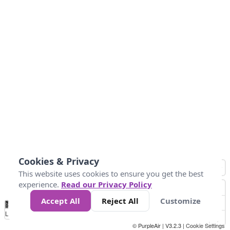
Cookies & Privacy
This website uses cookies to ensure you get the best
experience.
Read our Privacy Policy
Accept All
Reject All
Customize
No
0
50
100
200
300
400
Data
Loading...
© PurpleAir | V3.2.3 |
Cookie Settings