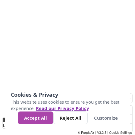
Cookies & Privacy
This website uses cookies to ensure you get the best
experience.
Read our Privacy Policy
Accept All
Reject All
Customize
No
0
50
100
200
300
400
Data
Loading...
© PurpleAir | V3.2.3 |
Cookie Settings