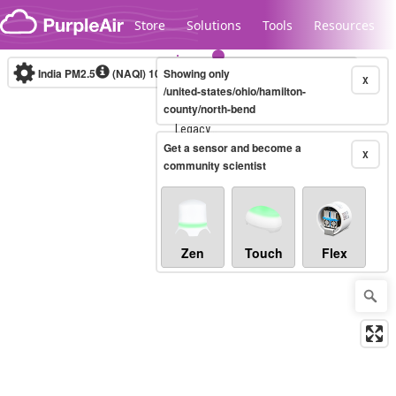
Skip to content
Store
Solutions
Tools
Resources
India PM2.5
(NAQI)
10-minute
Showing only
X
/united-states/ohio/hamilton-
county/north-bend
Legacy...
Get a sensor and become a
X
community scientist
Zen
Touch
Flex