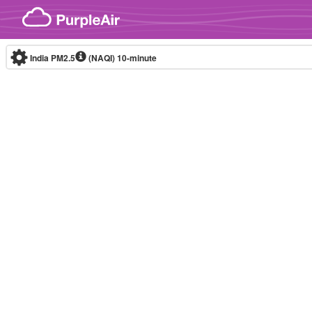
Skip to content
India PM2.5
(NAQI)
10-minute