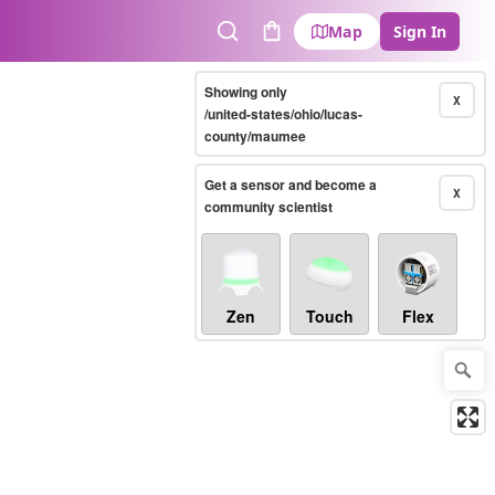
Map
Sign In
Search
Cart
Showing only
X
/united-states/ohio/lucas-
county/maumee
Get a sensor and become a
X
community scientist
Zen
Touch
Flex