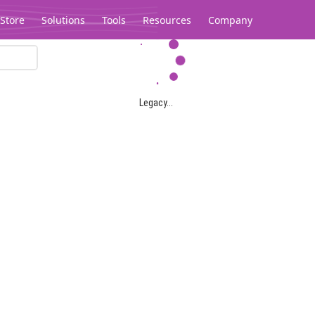
Store
Solutions
Tools
Resources
Company
Legacy...