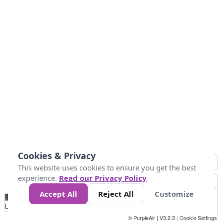
Cookies & Privacy
This website uses cookies to ensure you get the best
experience.
Read our Privacy Policy
Accept All
Reject All
Customize
No
0
50
100
200
300
400
Data
Loading...
© PurpleAir | V3.2.3 |
Cookie Settings