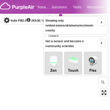
Skip to content
Store
Solutions
Tools
Resources
India PM2.5
(NAQI)
10-minute
Showing only
X
/united-states/oklahoma/mcintosh-
county
Legacy...
Get a sensor and become a
X
community scientist
Zen
Touch
Flex