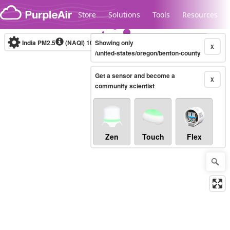
Skip to content
Store
Solutions
Tools
Resources
India PM2.5
(NAQI)
10-minute
Showing only
X
/united-states/oregon/benton-county
Get a sensor and become a
Legacy...
X
community scientist
Zen
Touch
Flex