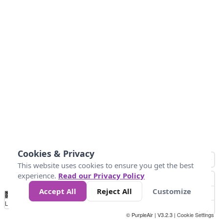
Cookies & Privacy
This website uses cookies to ensure you get the best
experience.
Read our Privacy Policy
Accept All
Reject All
Customize
No
0
50
100
200
300
400
Data
Loading...
© PurpleAir | V3.2.3 |
Cookie Settings