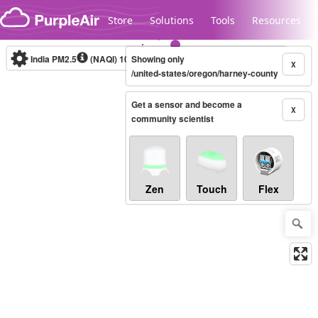
Skip to content
Store
Solutions
Tools
Resources
India PM2.5
(NAQI)
10-minute
Showing only
X
/united-states/oregon/harney-county
Get a sensor and become a
Legacy...
X
community scientist
Zen
Touch
Flex