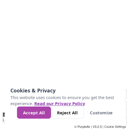
Cookies & Privacy
This website uses cookies to ensure you get the best
experience.
Read our Privacy Policy
Accept All
Reject All
Customize
No
0
50
100
200
300
400
Data
Loading...
© PurpleAir | V3.2.3 |
Cookie Settings