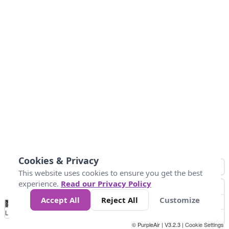
Cookies & Privacy
This website uses cookies to ensure you get the best
experience.
Read our Privacy Policy
Accept All
Reject All
Customize
No
0
50
100
200
300
400
Data
Loading...
© PurpleAir | V3.2.3 |
Cookie Settings