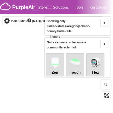
Skip to content
Store
Solutions
Tools
Resources
India PM2.5
(NAQI)
10-minute
Showing only
X
/united-states/oregon/jackson-
county/butte-falls
Legacy...
Get a sensor and become a
X
community scientist
Zen
Touch
Flex