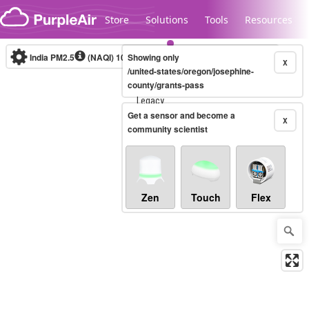
Skip to content
Store
Solutions
Tools
Resources
India PM2.5
(NAQI)
10-minute
Showing only
X
/united-states/oregon/josephine-
county/grants-pass
Legacy...
Get a sensor and become a
X
community scientist
Zen
Touch
Flex