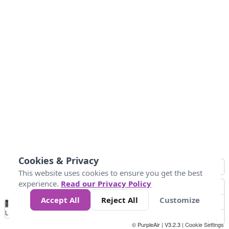
Cookies & Privacy
This website uses cookies to ensure you get the best
experience.
Read our Privacy Policy
Accept All
Reject All
Customize
No
0
50
100
200
300
400
Data
Loading...
© PurpleAir | V3.2.3 |
Cookie Settings