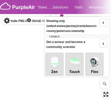
Skip to content
Store
Solutions
Tools
Resources
India PM2.5
(NAQI)
10-minute
Showing only
X
/united-states/pennsylvania/beaver-
county/patterson-township
Legacy...
Get a sensor and become a
X
community scientist
Zen
Touch
Flex