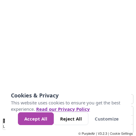
Cookies & Privacy
This website uses cookies to ensure you get the best
experience.
Read our Privacy Policy
Accept All
Reject All
Customize
No
0
50
100
200
300
400
Data
Loading...
© PurpleAir | V3.2.3 |
Cookie Settings