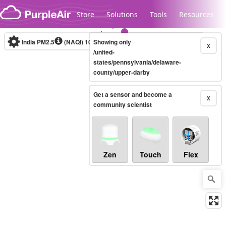
Skip to content
Store
Solutions
Tools
Resources
India PM2.5
(NAQI)
10-minute
Showing only
X
/united-
states/pennsylvania/delaware-
county/upper-darby
Legacy...
Get a sensor and become a
X
community scientist
Zen
Touch
Flex