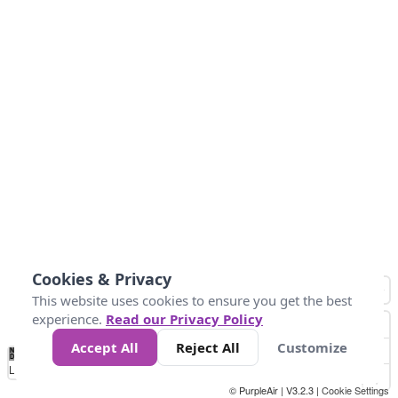
Cookies & Privacy
This website uses cookies to ensure you get the best
experience.
Read our Privacy Policy
Accept All
Reject All
Customize
No
0
50
100
200
300
400
Data
Loading...
© PurpleAir | V3.2.3 |
Cookie Settings