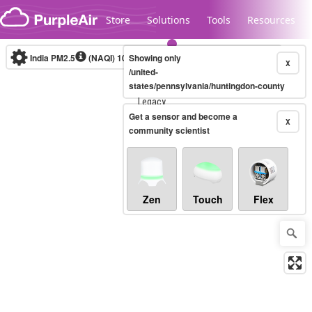
Skip to content
Store
Solutions
Tools
Resources
India PM2.5
(NAQI)
10-minute
Showing only
X
/united-
states/pennsylvania/huntingdon-county
Legacy...
Get a sensor and become a
X
community scientist
Zen
Touch
Flex