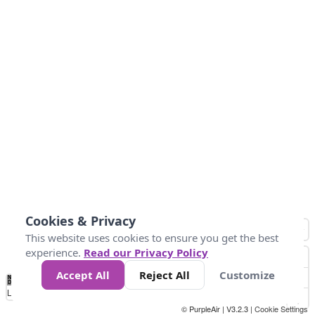
Cookies & Privacy
This website uses cookies to ensure you get the best
experience.
Read our Privacy Policy
Accept All
Reject All
Customize
No
0
50
100
200
300
400
Data
Loading...
© PurpleAir | V3.2.3 |
Cookie Settings