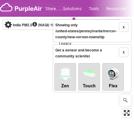
Skip to content
Store
Solutions
Tools
Resources
India PM2.5
(NAQI)
10-minute
Showing only
X
/united-states/pennsylvania/mercer-
county/new-vernon-township
Legacy...
Get a sensor and become a
X
community scientist
Zen
Touch
Flex