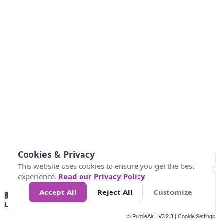
Cookies & Privacy
This website uses cookies to ensure you get the best
experience.
Read our Privacy Policy
Accept All
Reject All
Customize
No
0
50
100
200
300
400
Data
Loading...
© PurpleAir | V3.2.3 |
Cookie Settings