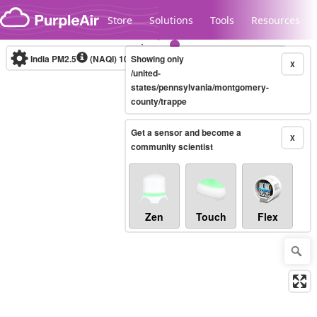
Skip to content
Store
Solutions
Tools
Resources
India PM2.5
(NAQI)
10-minute
Showing only
X
/united-
states/pennsylvania/montgomery-
county/trappe
Legacy...
Get a sensor and become a
X
community scientist
Zen
Touch
Flex