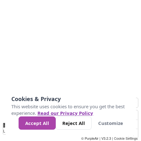
Cookies & Privacy
This website uses cookies to ensure you get the best
experience.
Read our Privacy Policy
Accept All
Reject All
Customize
No
0
50
100
200
300
400
Data
Loading...
© PurpleAir | V3.2.3 |
Cookie Settings