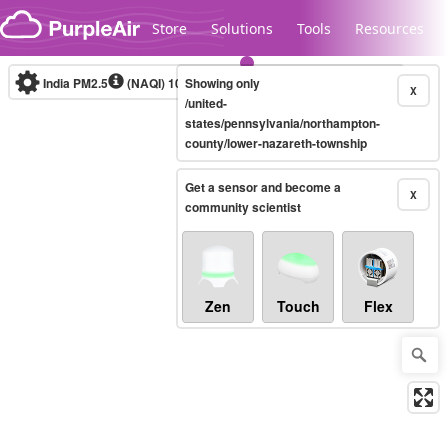
Skip to content
Store
Solutions
Tools
Resources
India PM2.5
(NAQI)
10-minute
Showing only
X
/united-
states/pennsylvania/northampton-
county/lower-nazareth-township
Legacy...
Get a sensor and become a
X
community scientist
Zen
Touch
Flex