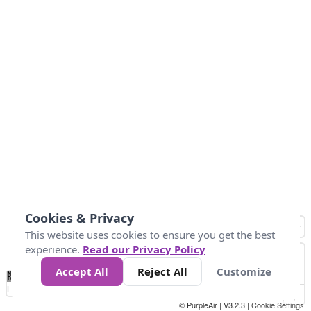
Cookies & Privacy
This website uses cookies to ensure you get the best
experience.
Read our Privacy Policy
Accept All
Reject All
Customize
No
0
50
100
200
300
400
Data
Loading...
© PurpleAir | V3.2.3 |
Cookie Settings