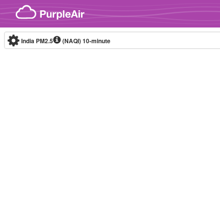
Skip to content
India PM2.5
(NAQI)
10-minute