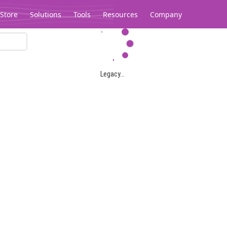
Store
Solutions
Tools
Resources
Company
Legacy...