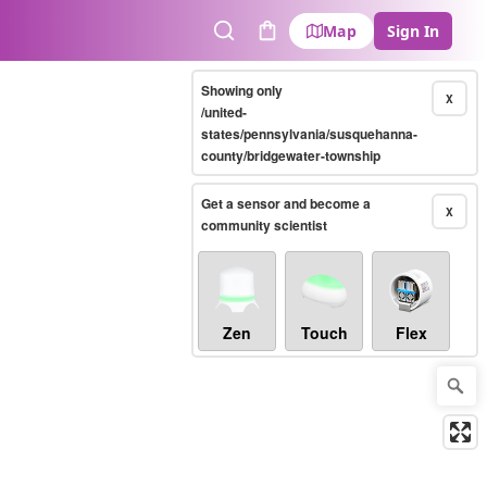
Map
Sign In
Search
Cart
Showing only
X
/united-
states/pennsylvania/susquehanna-
county/bridgewater-township
Get a sensor and become a
X
community scientist
Zen
Touch
Flex